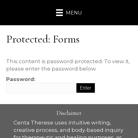
MENU
Protected: Forms
This content is password-protected. To view it,
please enter the password below.
Password:
Disclaimer
Centa Therese uses intuitive writing,
creative process, and body-based inquiry
for therapeutic and healing purposes, as