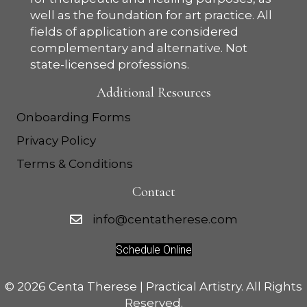
well as the foundation for art practice. All
fields of application are considered
complementary and alternative. Not
state-licensed professions.
Additional Resources
Onboarding Forms
Privacy Policy
Terms & Conditions
Contact
info@centatherese.com
Schedule Online
©
2026 Centa Therese | Practical Artistry. All Rights
Reserved.