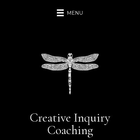
MENU
Creative Inquiry
Coaching