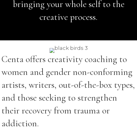
bringing your whole self to the
creative process.
Centa offers creativity coaching to
women and gender non-conforming
artists, writers, out-of-the-box types,
and those seeking to strengthen
their recovery from trauma or
addiction.