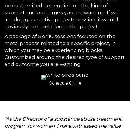
be customized depending on the kind of
support and outcomes you are wanting. If we
are doing a creative projects session, it would
obviously be in relation to the project.
A package of 5 or 10 sessions focused on the
meta-process related to a specific project, in
which you may be experiencing blocks.
Customized around the desired type of support
and outcome you are wanting.
Schedule Online
“As the Director of a substance abuse treatment
program for women, I have witnessed the value