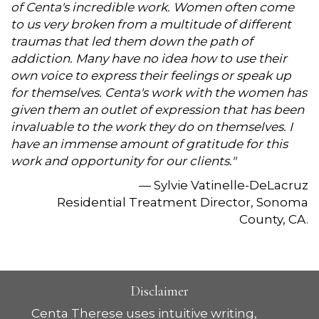
of Centa's incredible work. Women often come
to us very broken from a multitude of different
traumas that led them down the path of
addiction. Many have no idea how to use their
own voice to express their feelings or speak up
for themselves. Centa's work with the women has
given them an outlet of expression that has been
invaluable to the work they do on themselves. I
have an immense amount of gratitude for this
work and opportunity for our clients."
— Sylvie Vatinelle-DeLacruz
Residential Treatment Director, Sonoma
County, CA.
Disclaimer
Centa Therese uses intuitive writing,