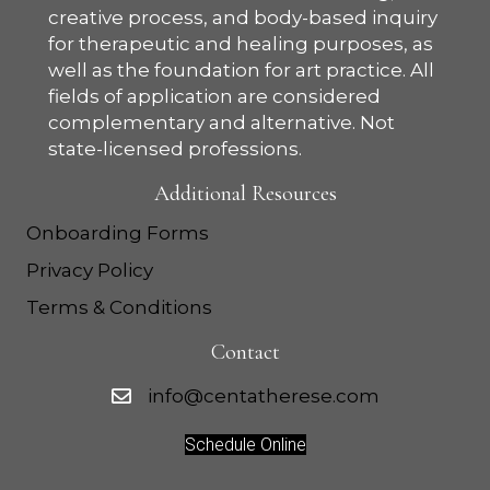
creative process, and body-based inquiry
for therapeutic and healing purposes, as
well as the foundation for art practice. All
fields of application are considered
complementary and alternative. Not
state-licensed professions.
Additional Resources
Onboarding Forms
Privacy Policy
Terms & Conditions
Contact
info@centatherese.com
Schedule Online