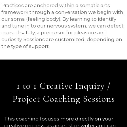
Practices are anchored within a somatic arts
framework through a conversation we begin with
our soma (feeling body). By learning to identify
and tune in to our nervous system, we can detect
cues of safety, a precursor for pleasure and
curiosity. Sessions are customized, depending on
the type of support.
1 to 1 Creative Inquiry /
Project Coaching Sessions
This coaching focuses more directly on your
creative process, as an artist or writer and can