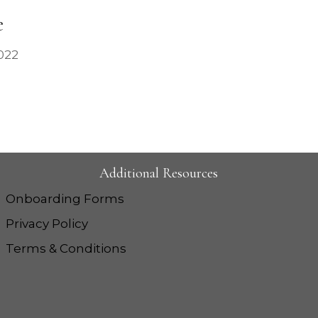
e
022
Additional Resources
Onboarding Forms
Privacy Policy
Terms & Conditions