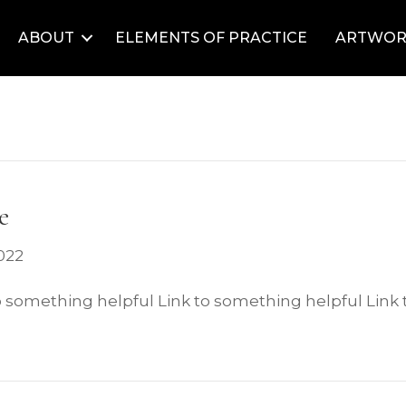
ABOUT
ELEMENTS OF PRACTICE
ARTWOR
e
022
o something helpful Link to something helpful Link