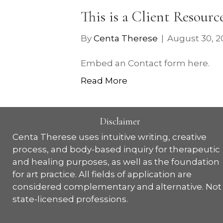
This is a Client Resourc
By
Centa Therese
|
August 30, 2
Embed an Contact form here.
Read More
Disclaimer
Centa Therese uses intuitive writing, creative
process, and body-based inquiry for therapeutic
and healing purposes, as well as the foundation
for art practice. All fields of application are
considered complementary and alternative. Not
state-licensed professions.