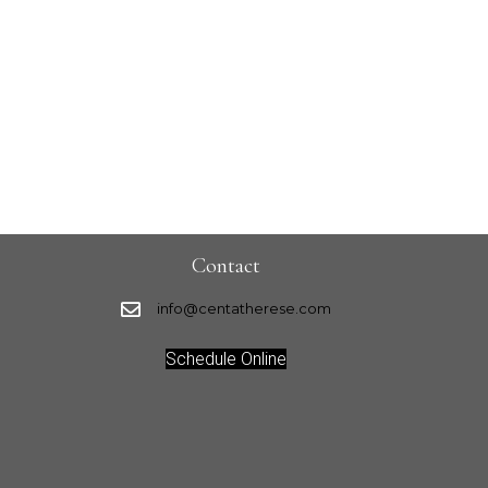
Contact
info@centatherese.com
Schedule Online