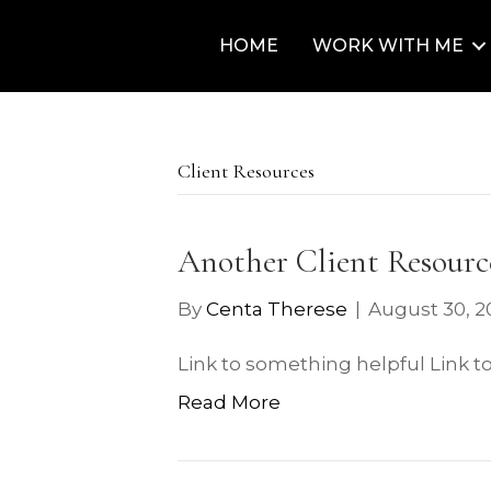
HOME
WORK WITH ME
Client Resources
Another Client Resourc
By
Centa Therese
|
August 30, 2
Link to something helpful Link t
Read More