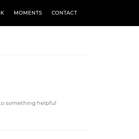
K
MOMENTS
CONTACT
 to something helpful